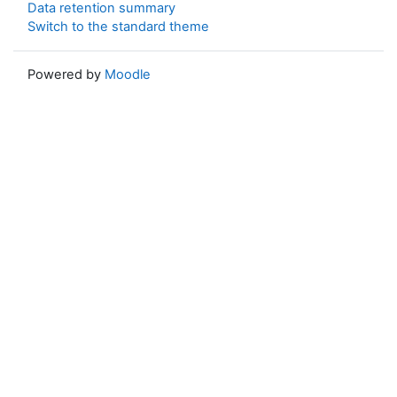
Data retention summary
Switch to the standard theme
Powered by
Moodle