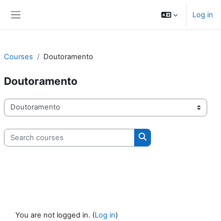
Skip to main content
Log in
Side panel
Courses
Doutoramento
Doutoramento
Course categories
Search courses
Search courses
You are not logged in. (
Log in
)