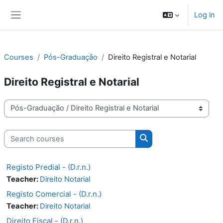
Skip to main content
Log in
Side panel
Courses
Pós-Graduação
Direito Registral e Notarial
Direito Registral e Notarial
Course categories
Search courses
Search courses
Registo Predial - (D.r.n.)
Teacher:
Direito Notarial
Registo Comercial - (D.r.n.)
Teacher:
Direito Notarial
Direito Fiscal - (D.r.n.)