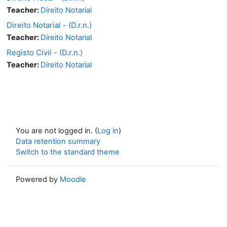
Teacher:
Direito Notarial
Direito Notarial - (D.r.n.)
Teacher:
Direito Notarial
Registo Civil - (D.r.n.)
Teacher:
Direito Notarial
You are not logged in. (
Log in
)
Data retention summary
Switch to the standard theme
Powered by
Moodle