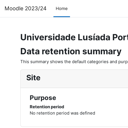
Skip to main content
Moodle 2023/24
Home
Universidade Lusíada Por
Data retention summary
This summary shows the default categories and purpos
Site
Purpose
Retention period
No retention period was defined